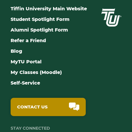
Tiffin University Main Website
Student Spotlight Form
Alumni Spotlight Form
Refer a Friend
Blog
MyTU Portal
My Classes (Moodle)
Self-Service
CONTACT US
STAY CONNECTED