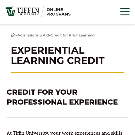
Skip
to
content
»
Admissions & Aid
»
Credit for Prior Learning
Home
EXPERIENTIAL
LEARNING CREDIT
CREDIT FOR YOUR
PROFESSIONAL EXPERIENCE
At Tiffin University, your work experiences and skills