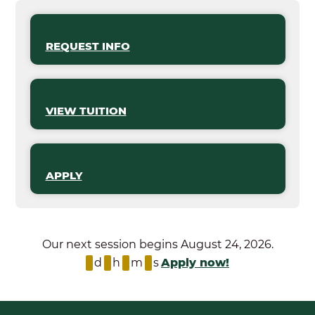
REQUEST INFO
VIEW TUITION
APPLY
Our next session begins August 24, 2026.
d
h
m
s
Apply now!