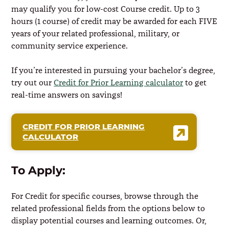
may qualify you for low-cost Course credit. Up to 3
hours (1 course) of credit may be awarded for each FIVE
years of your related professional, military, or
community service experience.
If you’re interested in pursuing your bachelor’s degree,
try out our
Credit for Prior Learning calculator
to get
real-time answers on savings!
CREDIT FOR PRIOR LEARNING
CALCULATOR
To Apply:
For Credit for specific courses, browse through the
related professional fields from the options below to
display potential courses and learning outcomes. Or,