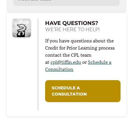
Enrolled Student Tutorials
HAVE QUESTIONS?
WE’RE HERE TO HELP!
If you have questions about the
Credit for Prior Learning process
contact the CPL team
at
cpl@tiffin.edu
or
Schedule a
Consultation
SCHEDULE A
CONSULTATION