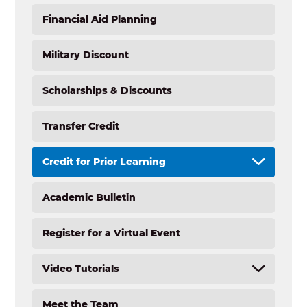
Financial Aid Planning
Military Discount
Scholarships & Discounts
Transfer Credit
Credit for Prior Learning
Academic Bulletin
CPL Overview
CPL Calculator (Undergraduate)
Register for a Virtual Event
CPL Step-by-Step
CPL Resume Resources
Video Tutorials
Experiential Learning Credit
CPL for Graduate or Doctoral Students
Meet the Team
New Student Tutorials