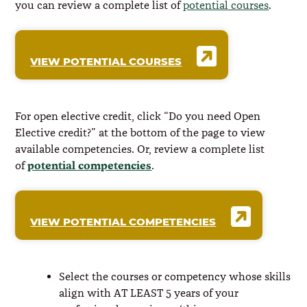
you can review a complete list of
potential courses
.
VIEW POTENTIAL COURSES
For open elective credit, click “Do you need Open
Elective credit?” at the bottom of the page to view
available competencies. Or, review a complete list
potential competencies
of
.
VIEW POTENTIAL COMPETENCIES
Select the courses or competency whose skills
align with AT LEAST 5 years of your