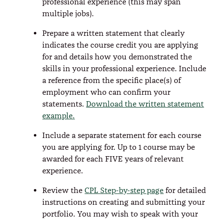
professional experience (this may span
multiple jobs).
Prepare a written statement that clearly
indicates the course credit you are applying
for and details how you demonstrated the
skills in your professional experience. Include
a reference from the specific place(s) of
employment who can confirm your
statements.
Download the written statement
example.
Include a separate statement for each course
you are applying for. Up to 1 course may be
awarded for each FIVE years of relevant
experience.
Review the
CPL Step-by-step page
for detailed
instructions on creating and submitting your
portfolio. You may wish to speak with your