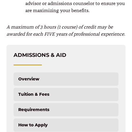
advisor or admissions counselor to ensure you
are maximizing your benefits.
A maximum of 3 hours (1 course) of credit may be
awarded for each FIVE years of professional experience.
ADMISSIONS & AID
Overview
Tuition & Fees
Requirements
How to Apply