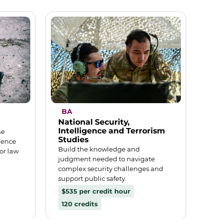
BA
National Security,
Intelligence and Terrorism
me
Studies
dence
Build the knowledge and
or law
judgment needed to navigate
complex security challenges and
support public safety.
$535 per credit hour
120 credits