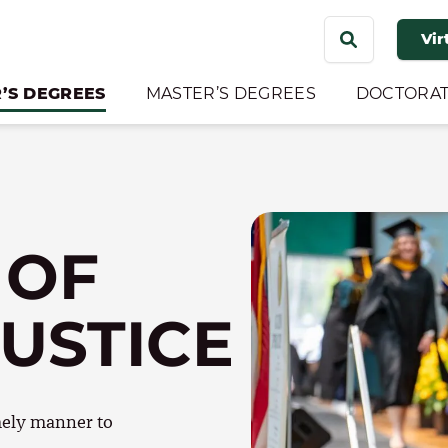
Search
Vir
for:
’S DEGREES
MASTER’S DEGREES
DOCTORAT
 OF
JUSTICE
imely manner to