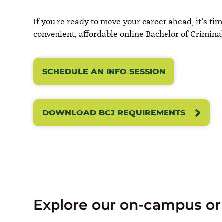
If you’re ready to move your career ahead, it’s ti
convenient, affordable online Bachelor of Criminal 
SCHEDULE AN INFO SESSION
DOWNLOAD BCJ REQUIREMENTS
Explore our on-campus or