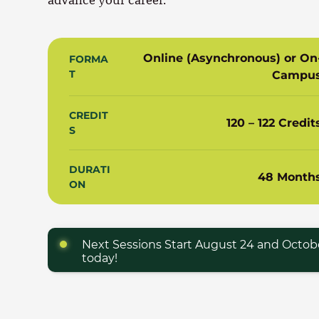
Online (Asynchronous) or On
FORMA
T
Campu
CREDIT
120 – 122 Credit
S
DURATI
48 Month
ON
Next Sessions Start August 24 and Octobe
today!