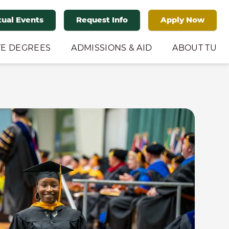
tual Events
Request Info
Apply Now
E DEGREES
ADMISSIONS & AID
ABOUT TU