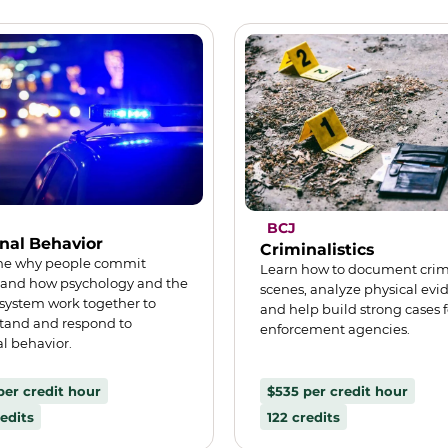
BCJ
nal Behavior
Criminalistics
e why people commit
Learn how to document cri
 and how psychology and the
scenes, analyze physical evi
 system work together to
and help build strong cases f
tand and respond to
enforcement agencies.
l behavior.
per credit hour
$535 per credit hour
edits
122 credits