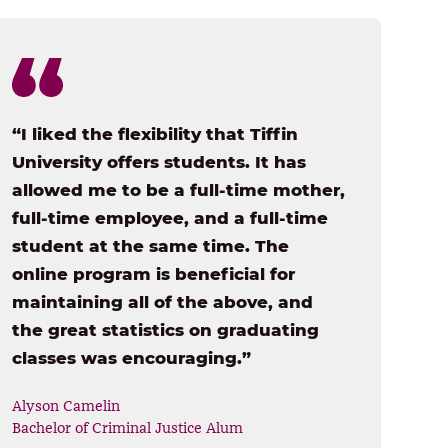
“I liked the flexibility that Tiffin
University offers students. It has
allowed me to be a full-time mother,
full-time employee, and a full-time
student at the same time. The
online program is beneficial for
maintaining all of the above, and
the great statistics on graduating
classes was encouraging.”
Alyson Camelin
Bachelor of Criminal Justice Alum