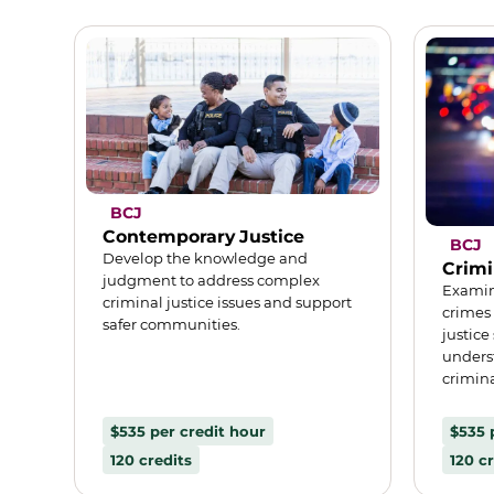
BCJ
Contemporary Justice
BCJ
Develop the knowledge and
Crimi
judgment to address complex
Examin
criminal justice issues and support
crimes
safer communities.
justice
unders
crimina
$535 per credit hour
$535 
120 credits
120 cr