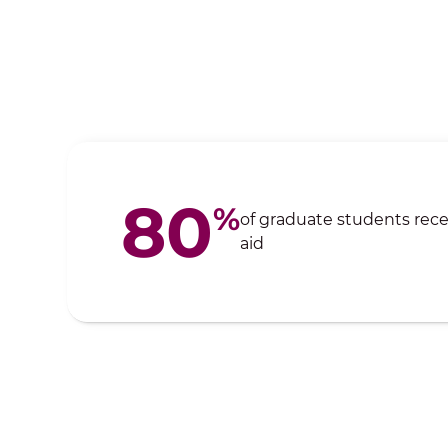
80
%
of graduate students recei
aid