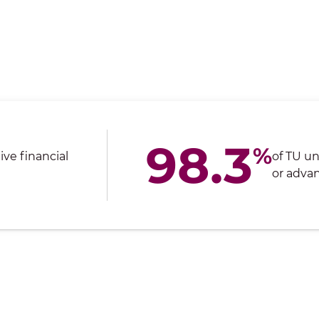
98.3
%
ve financial
of TU u
or advan