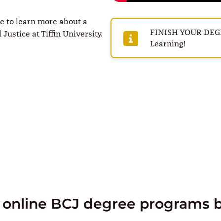
me to learn more about a
FINISH YOUR DEGRE
Justice at Tiffin University.
Learning!
 online BCJ degree programs 