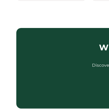
Wh
Discove