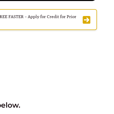
E FASTER – Apply for Credit for Prior
below.