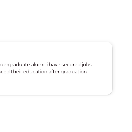
ndergraduate alumni have secured jobs
ced their education after graduation