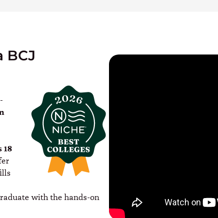
a BCJ
-
In
s 18
fer
lls
graduate with the hands-on