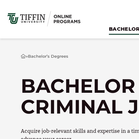
Skip
to
content
BACHELOR
»
Bachelor’s Degrees
H
o
m
e
BACHELOR
CRIMINAL 
Acquire job-relevant skills and expertise in a t
advance your career.