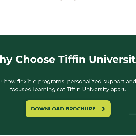
y Choose Tiffin Universi
r how flexible programs, personalized support and
focused learning set Tiffin University apart.
DOWNLOAD BROCHURE