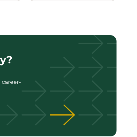
ty?
 career-