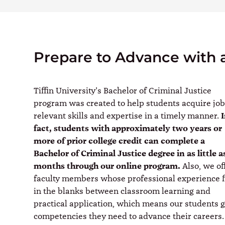
Prepare to Advance with 
Tiffin University’s Bachelor of Criminal Justice
program was created to help students acquire job
relevant skills and expertise in a timely manner.
fact, students with approximately two years or
more of prior college credit can complete a
Bachelor of Criminal Justice degree in as little a
months through our online program.
Also, we of
faculty members whose professional experience fi
in the blanks between classroom learning and
practical application, which means our students 
competencies they need to advance their careers.