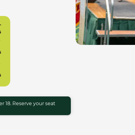
-
s
s
s
r 18. Reserve your seat