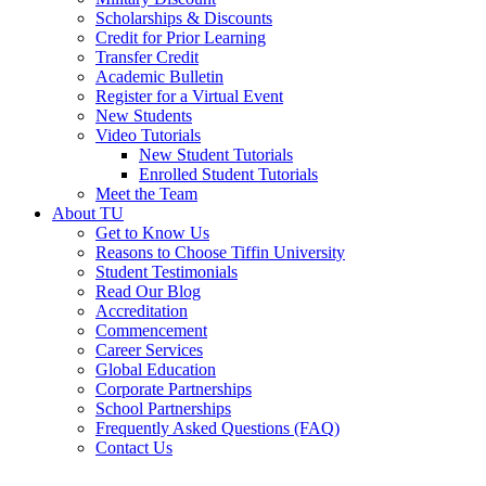
Scholarships & Discounts
Credit for Prior Learning
Transfer Credit
Academic Bulletin
Register for a Virtual Event
New Students
Video Tutorials
New Student Tutorials
Enrolled Student Tutorials
Meet the Team
About TU
Get to Know Us
Reasons to Choose Tiffin University
Student Testimonials
Read Our Blog
Accreditation
Commencement
Career Services
Global Education
Corporate Partnerships
School Partnerships
Frequently Asked Questions (FAQ)
Contact Us