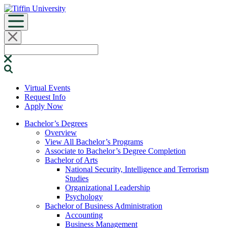
Skip
to
content
Search
for:
Virtual Events
Request Info
Apply Now
Bachelor’s Degrees
Overview
View All Bachelor’s Programs
Associate to Bachelor’s Degree Completion
Bachelor of Arts
National Security, Intelligence and Terrorism
Studies
Organizational Leadership
Psychology
Bachelor of Business Administration
Accounting
Business Management