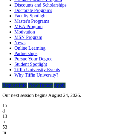
Discounts and Scholarships
Doctorate Programs
Faculty Spotlight
Master's Programs
MBA Program
Motivation
MSN Program
News
Online Learning
Partnerships
Pursue Your Degree
Student Spotlight
Tiffin University Events
Why Tiffin University?
Request Info
View Tuition
Apply
Our next session begins August 24, 2026.
15
d
13
h
53
m