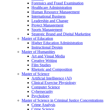
Forensics and Fraud Examination
Healthcare Administration
Human Resource Management
International Business
Leadership and Change
Project Management
Sports Management
Strategic Brand and Digital Marketing
Master of Education
Higher Education Administration
Instructional Design
Master of Humanities
Art and Visual Media
Creative Writing
Film Studies
Rhetoric and Composition
Master of Science
Artificial Intelligence (AI)
Clinical Exercise Physiology
Computer Science
Cybersecurity
Psychology
Master of Science in Criminal Justice Concentrations
Crime Analysis
Crime Science