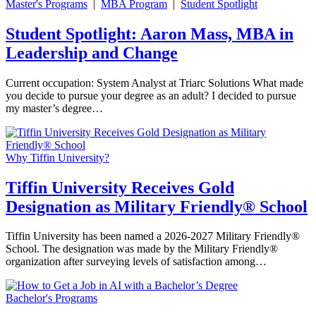
Master's Programs
|
MBA Program
|
Student Spotlight
Student Spotlight: Aaron Mass, MBA in
Leadership and Change
Current occupation: System Analyst at Triarc Solutions What made
you decide to pursue your degree as an adult? I decided to pursue
my master’s degree…
Why Tiffin University?
Tiffin University Receives Gold
Designation as Military Friendly® School
Tiffin University has been named a 2026-2027 Military Friendly®
School. The designation was made by the Military Friendly®
organization after surveying levels of satisfaction among…
Bachelor's Programs