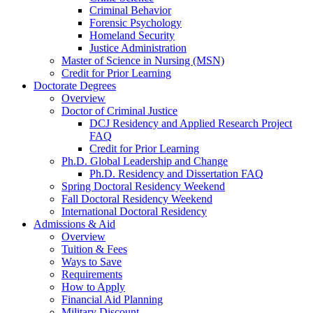
Criminal Behavior
Forensic Psychology
Homeland Security
Justice Administration
Master of Science in Nursing (MSN)
Credit for Prior Learning
Doctorate Degrees
Overview
Doctor of Criminal Justice
DCJ Residency and Applied Research Project
FAQ
Credit for Prior Learning
Ph.D. Global Leadership and Change
Ph.D. Residency and Dissertation FAQ
Spring Doctoral Residency Weekend
Fall Doctoral Residency Weekend
International Doctoral Residency
Admissions & Aid
Overview
Tuition & Fees
Ways to Save
Requirements
How to Apply
Financial Aid Planning
Military Discount