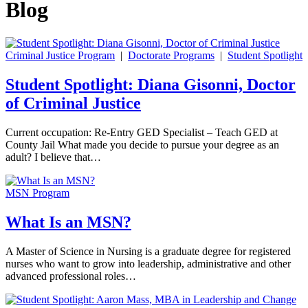
Blog
Criminal Justice Program
|
Doctorate Programs
|
Student Spotlight
Student Spotlight: Diana Gisonni, Doctor
of Criminal Justice
Current occupation: Re-Entry GED Specialist – Teach GED at
County Jail What made you decide to pursue your degree as an
adult? I believe that…
MSN Program
What Is an MSN?
A Master of Science in Nursing is a graduate degree for registered
nurses who want to grow into leadership, administrative and other
advanced professional roles…