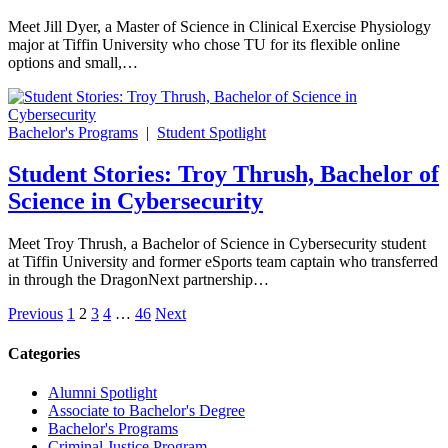
Meet Jill Dyer, a Master of Science in Clinical Exercise Physiology
major at Tiffin University who chose TU for its flexible online
options and small,…
Bachelor's Programs
|
Student Spotlight
Student Stories: Troy Thrush, Bachelor of
Science in Cybersecurity
Meet Troy Thrush, a Bachelor of Science in Cybersecurity student
at Tiffin University and former eSports team captain who transferred
in through the DragonNext partnership…
Posts
Previous
1
2
3
4
…
46
Next
pagination
Categories
Alumni Spotlight
Associate to Bachelor's Degree
Bachelor's Programs
Criminal Justice Program