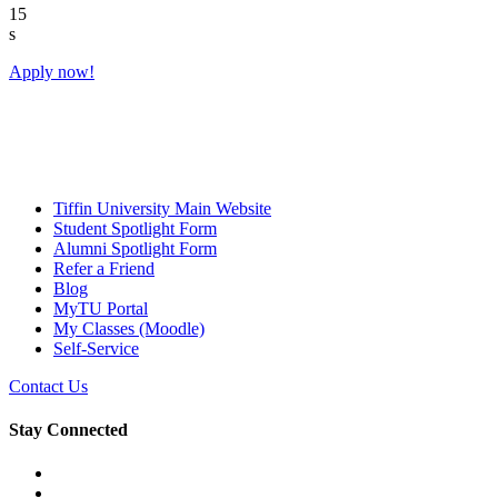
14
s
Apply now!
Tiffin University Main Website
Student Spotlight Form
Alumni Spotlight Form
Refer a Friend
Blog
MyTU Portal
My Classes (Moodle)
Self-Service
Contact Us
Stay Connected
Facebook
YouTube