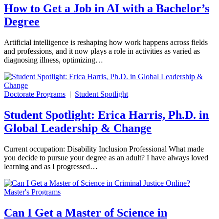
How to Get a Job in AI with a Bachelor’s
Degree
Artificial intelligence is reshaping how work happens across fields
and professions, and it now plays a role in activities as varied as
diagnosing illness, optimizing…
Doctorate Programs
|
Student Spotlight
Student Spotlight: Erica Harris, Ph.D. in
Global Leadership & Change
Current occupation: Disability Inclusion Professional What made
you decide to pursue your degree as an adult? I have always loved
learning and as I progressed…
Master's Programs
Can I Get a Master of Science in