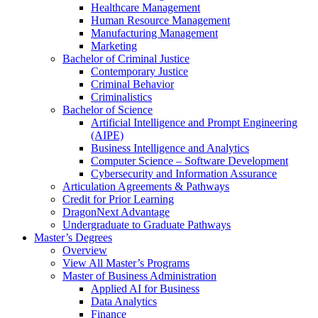
Healthcare Management
Human Resource Management
Manufacturing Management
Marketing
Bachelor of Criminal Justice
Contemporary Justice
Criminal Behavior
Criminalistics
Bachelor of Science
Artificial Intelligence and Prompt Engineering
(AIPE)
Business Intelligence and Analytics
Computer Science – Software Development
Cybersecurity and Information Assurance
Articulation Agreements & Pathways
Credit for Prior Learning
DragonNext Advantage
Undergraduate to Graduate Pathways
Master’s Degrees
Overview
View All Master’s Programs
Master of Business Administration
Applied AI for Business
Data Analytics
Finance