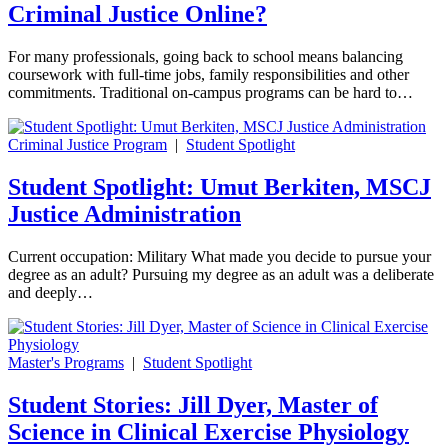
Criminal Justice Online?
For many professionals, going back to school means balancing
coursework with full-time jobs, family responsibilities and other
commitments. Traditional on-campus programs can be hard to…
Criminal Justice Program
|
Student Spotlight
Student Spotlight: Umut Berkiten, MSCJ
Justice Administration
Current occupation: Military What made you decide to pursue your
degree as an adult? Pursuing my degree as an adult was a deliberate
and deeply…
Master's Programs
|
Student Spotlight
Student Stories: Jill Dyer, Master of
Science in Clinical Exercise Physiology