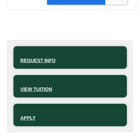
REQUEST INFO
VIEW TUITION
APPLY