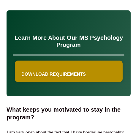
Learn More About Our MS Psychology
Program
DOWNLOAD REQUIREMENTS
What keeps you motivated to stay in the
program?
I am very open about the fact that I have borderline personality