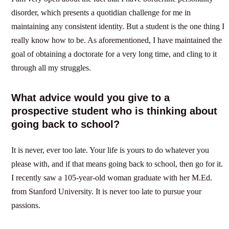
disorder, which presents a quotidian challenge for me in
maintaining any consistent identity. But a student is the one thing I
really know how to be. As aforementioned, I have maintained the
goal of obtaining a doctorate for a very long time, and cling to it
through all my struggles.
What advice would you give to a
prospective student who is thinking about
going back to school?
It is never, ever too late. Your life is yours to do whatever you
please with, and if that means going back to school, then go for it.
I recently saw a 105-year-old woman graduate with her M.Ed.
from Stanford University. It is never too late to pursue your
passions.