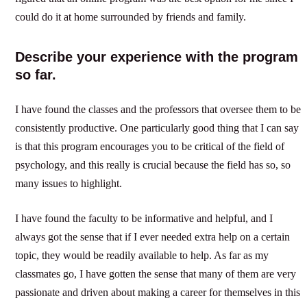
could do it at home surrounded by friends and family.
Describe your experience with the program
so far.
I have found the classes and the professors that oversee them to be
consistently productive. One particularly good thing that I can say
is that this program encourages you to be critical of the field of
psychology, and this really is crucial because the field has so, so
many issues to highlight.
I have found the faculty to be informative and helpful, and I
always got the sense that if I ever needed extra help on a certain
topic, they would be readily available to help. As far as my
classmates go, I have gotten the sense that many of them are very
passionate and driven about making a career for themselves in this