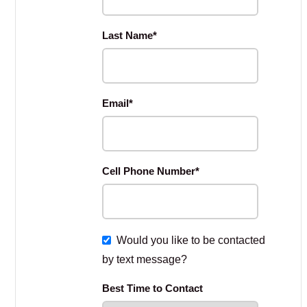
Last Name
*
Email
*
Cell Phone Number
*
Would you like to be contacted
by text message?
Best Time to Contact