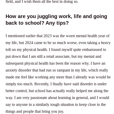
field, and I wish them all the best in doing so.
How are you juggling work, life and going
back to school? Any tips?
I mentioned earlier that 2023 was the worst mental health year of
my life, but 2024 came to be so much worse, even taking a heavy
toll on my physical health. I found myself quite embarrassed to
put down that I am still a retail associate, but my mental and
subsequent physical health has been the reason why. I have an
anxiety disorder that had run so rampant in my life, which really
made me feel like working any more than I already was would be
simply too much. Recently, I finally have said disorder is under
better control, but school has actually really helped me along the
way. I am very passionate about learning in general, and I would
say to anyone in a similarly tough situation to keep close to the
things and people that bring you joy.