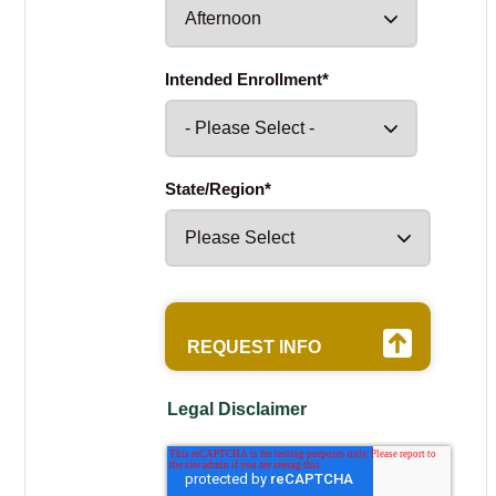
Intended Enrollment
*
State/Region
*
Legal Disclaimer