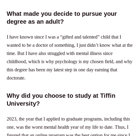
What made you decide to pursue your
degree as an adult?
I have known since I was a “gifted and talented” child that I
wanted to be a doctor of something, I just didn’t know what at the
time. But I have also struggled with mental illness since
childhood, which is why psychology is my chosen field, and why
this degree has been my latest step in one day earning that
doctorate.
Why did you choose to study at Tiffin
University?
2023, the year that I applied to graduate programs, including this
one, was the worst mental health year of my life to date. Thus, I
figured that an online program was the best option for me since I