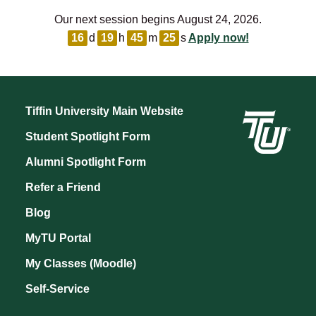
Our next session begins August 24, 2026.
16
d
19
h
45
m
25
s
Apply now!
Tiffin University Main Website
Student Spotlight Form
Alumni Spotlight Form
Refer a Friend
Blog
MyTU Portal
My Classes (Moodle)
Self-Service