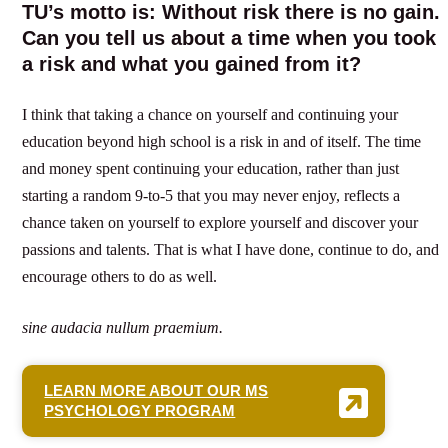
TU’s motto is: Without risk there is no gain.
Can you tell us about a time when you took
a risk and what you gained from it?
I think that taking a chance on yourself and continuing your
education beyond high school is a risk in and of itself. The time
and money spent continuing your education, rather than just
starting a random 9-to-5 that you may never enjoy, reflects a
chance taken on yourself to explore yourself and discover your
passions and talents. That is what I have done, continue to do, and
encourage others to do as well.
sine audacia nullum praemium.
LEARN MORE ABOUT OUR MS
PSYCHOLOGY PROGRAM