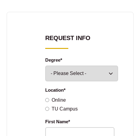
REQUEST INFO
Degree
*
Location
*
Online
TU Campus
First Name
*