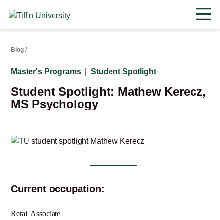
Skip
to
content
Blog
/
Master's Programs
|
Student Spotlight
Student Spotlight: Mathew Kerecz,
MS Psychology
Current occupation:
Retail Associate