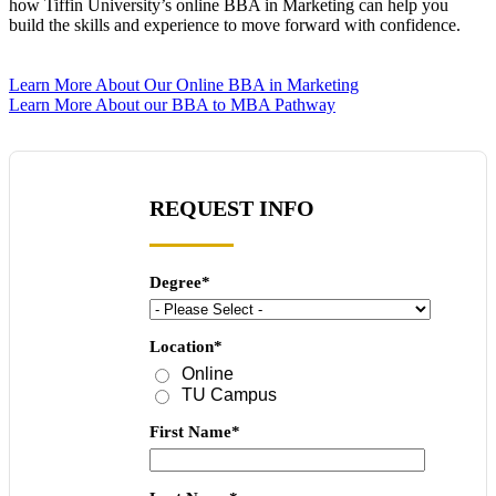
how Tiffin University’s online BBA in Marketing can help you
build the skills and experience to move forward with confidence.
Learn More About Our Online BBA in Marketing
Learn More About our BBA to MBA Pathway
REQUEST INFO
Degree
*
Location
*
Online
TU Campus
First Name
*