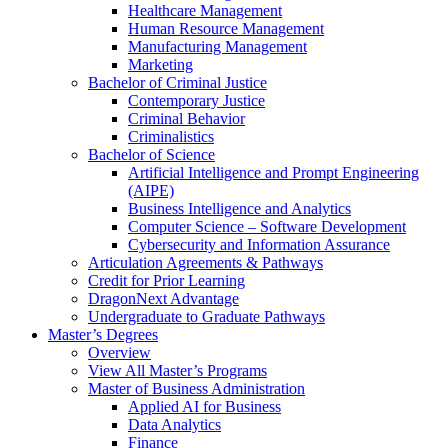
Healthcare Management
Human Resource Management
Manufacturing Management
Marketing
Bachelor of Criminal Justice
Contemporary Justice
Criminal Behavior
Criminalistics
Bachelor of Science
Artificial Intelligence and Prompt Engineering
(AIPE)
Business Intelligence and Analytics
Computer Science – Software Development
Cybersecurity and Information Assurance
Articulation Agreements & Pathways
Credit for Prior Learning
DragonNext Advantage
Undergraduate to Graduate Pathways
Master’s Degrees
Overview
View All Master’s Programs
Master of Business Administration
Applied AI for Business
Data Analytics
Finance