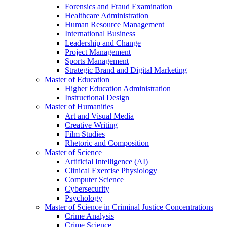
Forensics and Fraud Examination
Healthcare Administration
Human Resource Management
International Business
Leadership and Change
Project Management
Sports Management
Strategic Brand and Digital Marketing
Master of Education
Higher Education Administration
Instructional Design
Master of Humanities
Art and Visual Media
Creative Writing
Film Studies
Rhetoric and Composition
Master of Science
Artificial Intelligence (AI)
Clinical Exercise Physiology
Computer Science
Cybersecurity
Psychology
Master of Science in Criminal Justice Concentrations
Crime Analysis
Crime Science