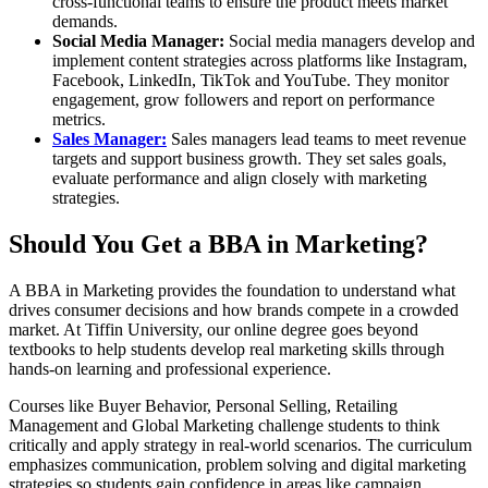
cross-functional teams to ensure the product meets market
demands.
Social Media Manager:
Social media managers develop and
implement content strategies across platforms like Instagram,
Facebook, LinkedIn, TikTok and YouTube. They monitor
engagement, grow followers and report on performance
metrics.
Sales Manager:
Sales managers lead teams to meet revenue
targets and support business growth. They set sales goals,
evaluate performance and align closely with marketing
strategies.
Should You Get a BBA in Marketing?
A BBA in Marketing provides the foundation to understand what
drives consumer decisions and how brands compete in a crowded
market. At Tiffin University, our online degree goes beyond
textbooks to help students develop real marketing skills through
hands-on learning and professional experience.
Courses like Buyer Behavior, Personal Selling, Retailing
Management and Global Marketing challenge students to think
critically and apply strategy in real-world scenarios. The curriculum
emphasizes communication, problem solving and digital marketing
strategies so students gain confidence in areas like campaign