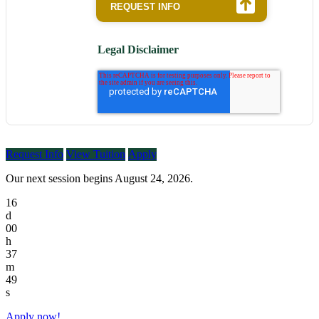
Legal Disclaimer
Request Info
View Tuition
Apply
Our next session begins August 24, 2026.
16
d
00
h
37
m
49
s
Apply now!