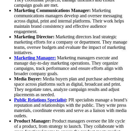
campaign goals are met.
Marketing Communications Manager:
Marketing
communications managers develop and oversee messaging
across digital, print and internal platforms. Their work helps
maintain brand consistency and effective audience
engagement.
Marketing Director:
Marketing directors lead strategic
marketing efforts for a company or department. They manage
teams, oversee budgets and evaluate the impact of marketing
initiatives.
Marketing Manager:
Marketing managers execute and
manage day-to-day marketing operations. They organize
campaigns, track performance and ensure efforts align with
broader company goals.
Media Buyer:
Media buyers plan and purchase advertising
space across platforms such as digital, broadcast and print.
They negotiate rates, analyze campaign results and adjust
placements as needed.
Public Relations Specialist
:
PR specialists manage a brand’s
reputation and relationships with the public. They write press
materials, coordinate events and serve as a liaison with media
outlets.
Product Manager:
Product managers oversee the life cycle
of a product, from strategy to launch. They collaborate with