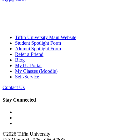
Tiffin University Main Website
Student Spotlight Form
Alumni Spotlight Form
Refer a Friend
Blog
MyTU Portal
My Classes (Moodle)
Self-Service
Contact Us
Stay Connected
Facebook
YouTube
LinkedIn
©2026 Tiffin University
155 Miami St. Tiffin, OH 44883