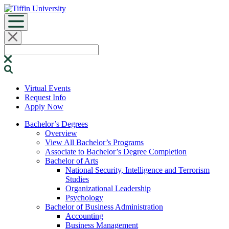
Skip
to
content
Search
for:
Virtual Events
Request Info
Apply Now
Bachelor’s Degrees
Overview
View All Bachelor’s Programs
Associate to Bachelor’s Degree Completion
Bachelor of Arts
National Security, Intelligence and Terrorism
Studies
Organizational Leadership
Psychology
Bachelor of Business Administration
Accounting
Business Management