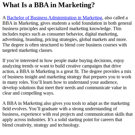
What Is a BBA in Marketing?
A
Bachelor of Business Administration in Marketing
, also called a
BBA in Marketing, gives students a solid foundation in both general
business principles and specialized marketing knowledge. This
includes topics such as consumer behavior, digital marketing,
advertising, branding, pricing strategies, global markets and more.
The degree is often structured to blend core business courses with
targeted marketing classes.
If you’re interested in how people make buying decisions, enjoy
analyzing trends or want to build creative campaigns that drive
action, a BBA in Marketing is a great fit. The degree provides a mix
of business insight and marketing strategy that prepares you to work
in many roles. You’ll learn how to understand your audience,
develop solutions that meet their needs and communicate value in
clear and compelling ways.
A BBA in Marketing also gives you tools to adapt as the marketing
field evolves. You’ll graduate with a strong understanding of
business, experience with real projects and communication skills that
apply across industries. It’s a solid starting point for careers that
blend creativity, strategy and technology.