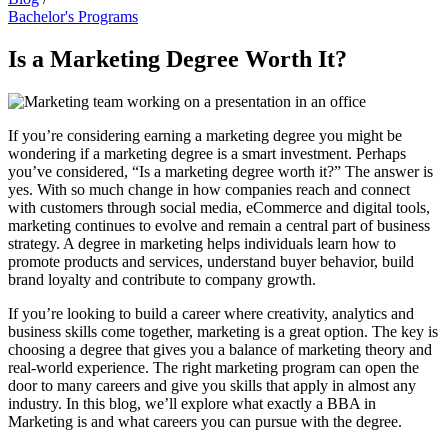
Bachelor's Programs
Is a Marketing Degree Worth It?
If you’re considering earning a marketing degree you might be
wondering if a marketing degree is a smart investment. Perhaps
you’ve considered, “Is a marketing degree worth it?” The answer is
yes. With so much change in how companies reach and connect
with customers through social media, eCommerce and digital tools,
marketing continues to evolve and remain a central part of business
strategy. A degree in marketing helps individuals learn how to
promote products and services, understand buyer behavior, build
brand loyalty and contribute to company growth.
If you’re looking to build a career where creativity, analytics and
business skills come together, marketing is a great option. The key is
choosing a degree that gives you a balance of marketing theory and
real-world experience. The right marketing program can open the
door to many careers and give you skills that apply in almost any
industry. In this blog, we’ll explore what exactly a BBA in
Marketing is and what careers you can pursue with the degree.