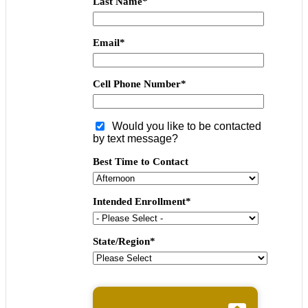
Last Name
*
Email
*
Cell Phone Number
*
Would you like to be contacted
by text message?
Best Time to Contact
Intended Enrollment
*
State/Region
*