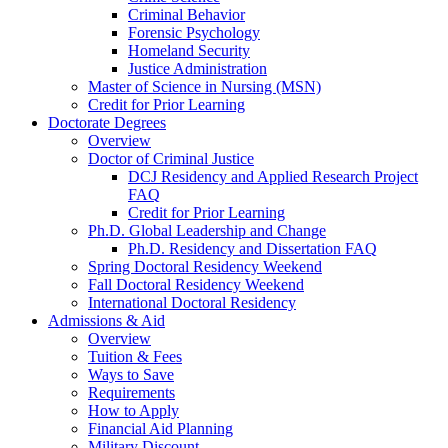
Criminal Behavior
Forensic Psychology
Homeland Security
Justice Administration
Master of Science in Nursing (MSN)
Credit for Prior Learning
Doctorate Degrees
Overview
Doctor of Criminal Justice
DCJ Residency and Applied Research Project
FAQ
Credit for Prior Learning
Ph.D. Global Leadership and Change
Ph.D. Residency and Dissertation FAQ
Spring Doctoral Residency Weekend
Fall Doctoral Residency Weekend
International Doctoral Residency
Admissions & Aid
Overview
Tuition & Fees
Ways to Save
Requirements
How to Apply
Financial Aid Planning
Military Discount