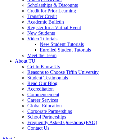
Scholarships & Discounts
Credit for Prior Learning
Transfer Credit
Academic Bulletin
Register for a Virtual Event
New Students
Video Tutorials
New Student Tutorials
Enrolled Student Tutorials
Meet the Team
About TU
Get to Know Us
Reasons to Choose Tiffin University
Student Testimonials
Read Our Blog
Accreditation
Commencement
Career Services
Global Education
Corporate Partnerships
School Partnerships
Frequently Asked Questions (FAQ)
Contact Us
Blog
/