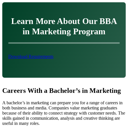
Learn More About Our BBA
in Marketing Program
Download Requirements
Careers With a Bachelor’s in Marketing
A bachelor’s in marketing can prepare you for a range of careers in
both business and media. Companies value marketing graduates
because of their ability to connect strategy with customer needs. The
skills gained in communication, analysis and creative thinking are
useful in many roles.