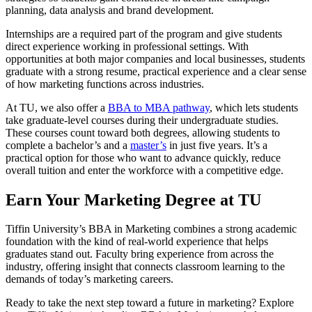
planning, data analysis and brand development.
Internships are a required part of the program and give students
direct experience working in professional settings. With
opportunities at both major companies and local businesses, students
graduate with a strong resume, practical experience and a clear sense
of how marketing functions across industries.
At TU, we also offer a
BBA to MBA pathway
, which lets students
take graduate-level courses during their undergraduate studies.
These courses count toward both degrees, allowing students to
complete a bachelor’s and a
master’s
in just five years. It’s a
practical option for those who want to advance quickly, reduce
overall tuition and enter the workforce with a competitive edge.
Earn Your Marketing Degree at TU
Tiffin University’s BBA in Marketing combines a strong academic
foundation with the kind of real-world experience that helps
graduates stand out. Faculty bring experience from across the
industry, offering insight that connects classroom learning to the
demands of today’s marketing careers.
Ready to take the next step toward a future in marketing? Explore