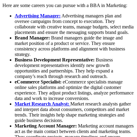
Here are some careers you can pursue with a BBA in Marketing:
Advertising Manager:
Advertising managers plan and
oversee campaigns from concept to execution. They
collaborate with creative teams, manage budgets, select media
placements and ensure the messaging supports brand goals.
Brand Manager:
Brand managers guide the image and
market position of a product or service. They ensure
consistency across platforms and alignment with business
strategy.
Business Development Representative:
Business
development representatives identify new growth
opportunities and partnerships. They help expand a
company’s reach through research and outreach.
eCommerce Specialist:
eCommerce specialists manage
online sales platforms and optimize the digital customer
experience. They adjust product listings, analyze performance
data and work to increase conversions.
Market Research Analyst:
Market research analysts gather
and interpret data about consumers, competitors and market
trends. Their insights help shape marketing strategies and
guide business decisions.
Marketing Account Manager:
Marketing account managers
act as the main contact between clients and marketing teams.
They coordinate projects, manage timelines and ensure