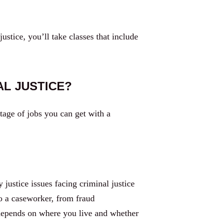
tice, you’ll take classes that include
AL JUSTICE?
tage of jobs you can get with a
justice issues facing criminal justice
o a caseworker, from fraud
d depends on where you live and whether