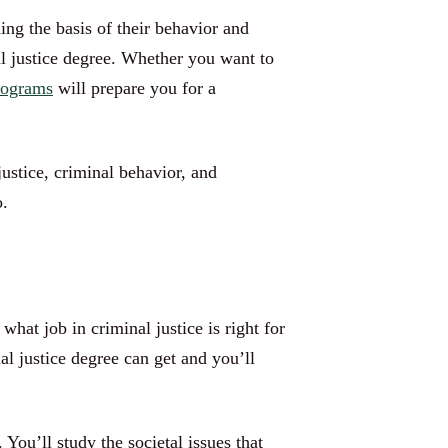
ing the basis of their behavior and
l justice degree. Whether you want to
programs
will prepare you for a
ustice, criminal behavior, and
o.
hat job in criminal justice is right for
al justice degree can get and you’ll
You’ll study the societal issues that