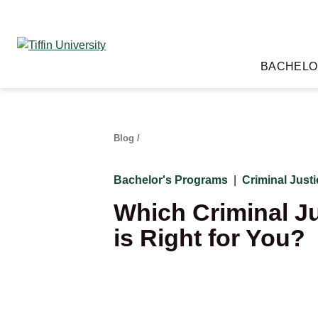
Skip
to
content
BACHELO
Blog
/
Bachelor's Programs
|
Criminal Just
Which Criminal Ju
is Right for You?