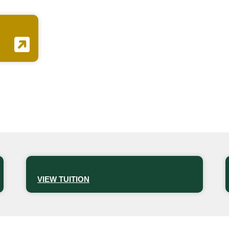
VIEW TUITION