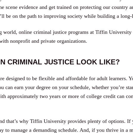
ime scene evidence and get trained on protecting our country
ll be on the path to improving society while building a long-l
 world, online criminal justice programs at Tiffin University 
 with nonprofit and private organizations.
N CRIMINAL JUSTICE LOOK LIKE?
re designed to be flexible and affordable for adult learners. Y
u can earn your degree on your schedule, whether you’re start
ith approximately two years or more of college credit can com
d that’s why Tiffin University provides plenty of options. If 
ay to manage a demanding schedule. And, if you thrive in a mo