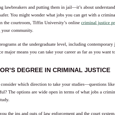
ing lawbreakers and putting them in jail—it’s about understand
safer. You might wonder what jobs you can get with a crimina
in the courtroom, Tiffin University’s online
criminal justice 
ng your community.
 programs at the undergraduate level, including contemporary j
tice major means you can take your career as far as you want t
OR’S DEGREE IN CRIMINAL JUSTICE
consider which direction to take your studies—questions like w
eful? The options are wide open in terms of what jobs a crimin
study.
you the ins and outs of law enforcement and the court system. 