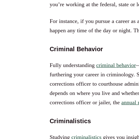
you’re working at the federal, state or l
For instance, if you pursue a career as
happen any time of the day or night. T
Criminal Behavior
Fully understanding
criminal behavior
—
furthering your career in criminology.
corrections officer to courthouse admin
depends on where you live and whether yo
corrections officer or jailer, the
annual 
Criminalistics
Studying
criminalistics
gives you insigh