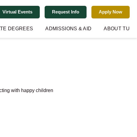
Virtual Events
Request Info
Apply Now
TE DEGREES
ADMISSIONS & AID
ABOUT TU