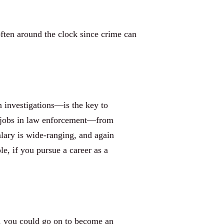
often around the clock since crime can
n investigations—is the key to
of jobs in law enforcement—from
alary is wide-ranging, and again
le, if you pursue a career as a
ee, you could go on to become an