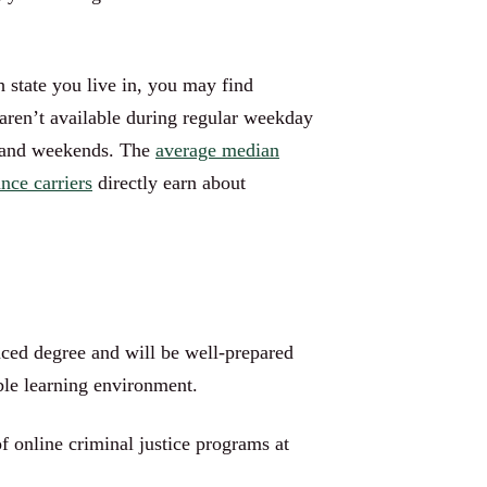
 state you live in, you may find
aren’t available during regular weekday
ts and weekends. The
average median
nce carriers
directly earn about
nced degree and will be well-prepared
xible learning environment.
f online criminal justice programs at