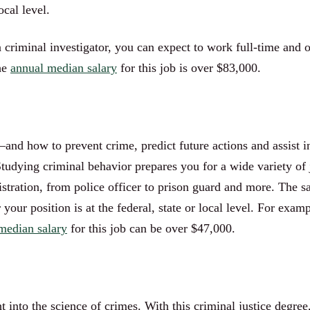
ocal level.
 a criminal investigator, you can expect to work full-time and 
he
annual median salary
for this job is over $83,000.
and how to prevent crime, predict future actions and assist i
 Studying criminal behavior prepares you for a wide variety 
istration, from police officer to prison guard and more. The s
ur position is at the federal, state or local level. For examp
median salary
for this job can be over $47,000.
t into the science of crimes. With this criminal justice degr