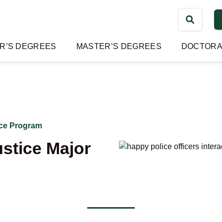
Search
for:
R’S DEGREES
MASTER’S DEGREES
DOCTORA
ice Program
stice Major