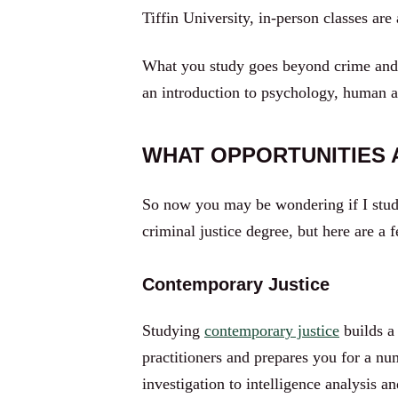
Tiffin University, in-person classes are
What you study goes beyond crime and p
an introduction to psychology, human 
WHAT OPPORTUNITIES A
So now you may be wondering if I study 
criminal justice degree, but here are a 
Contemporary Justice
Studying
contemporary justice
builds a
practitioners and prepares you for a n
investigation to intelligence analysis 