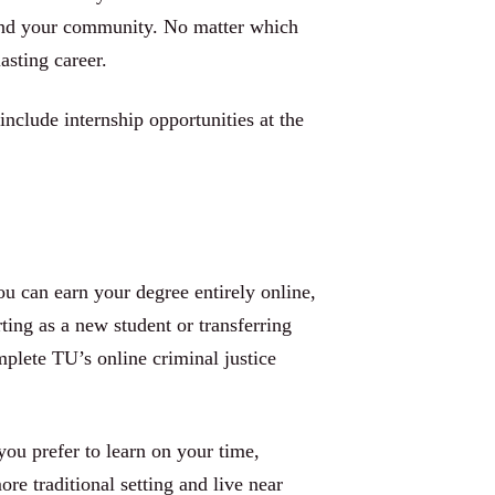
 and your community. No matter which
asting career.
include internship opportunities at the
ou can earn your degree entirely online,
ing as a new student or transferring
plete TU’s online criminal justice
you prefer to learn on your time,
re traditional setting and live near