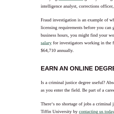
intelligence analyst, corrections officer
Fraud investigation is an example of wh
licensing requirements before you can 
business hours, you might find your wo
salary
for investigators working in the
$64,710 annually.
EARN AN ONLINE DEGRE
Is a criminal justice degree useful? Ab
as you enter the field. Be part of a ca
There‘s no shortage of jobs a criminal 
Tiffin University by
contacting us toda