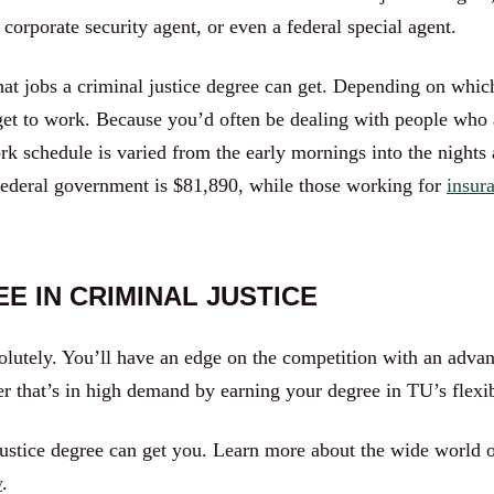
, corporate security agent, or even a federal special agent.
at jobs a criminal justice degree can get. Depending on which
get to work. Because you’d often be dealing with people who 
rk schedule is varied from the early mornings into the nigh
 federal government is $81,890, while those working for
insura
E IN CRIMINAL JUSTICE
solutely. You’ll have an edge on the competition with an adva
reer that’s in high demand by earning your degree in TU’s fle
justice degree can get you. Learn more about the wide world o
y
.