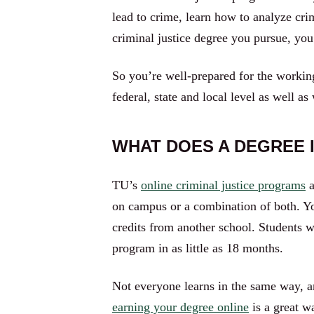
lead to crime, learn how to analyze cr
criminal justice degree you pursue, you’
So you’re well-prepared for the working
federal, state and local level as well as
WHAT DOES A DEGREE I
TU’s
online criminal justice programs
a
on campus or a combination of both. Yo
credits from another school. Students w
program in as little as 18 months.
Not everyone learns in the same way, an
earning your degree online
is a great w