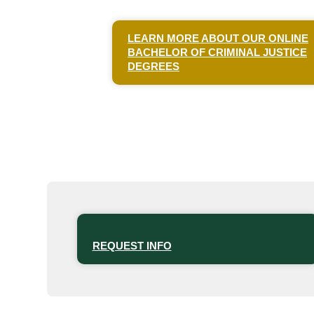
LEARN MORE ABOUT OUR ONLINE
BACHELOR OF CRIMINAL JUSTICE
DEGREES
REQUEST INFO