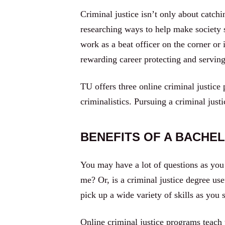
Criminal justice isn’t only about catch
researching ways to help make society 
work as a beat officer on the corner or 
rewarding career protecting and servi
TU offers three online criminal justice
criminalistics. Pursuing a criminal jus
BENEFITS OF A BACHEL
You may have a lot of questions as you 
me? Or, is a criminal justice degree us
pick up a wide variety of skills as you 
Online criminal justice programs teach 