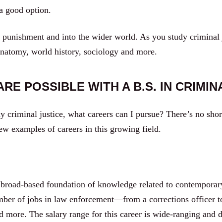
 a good option.
unishment and into the wider world. As you study criminal jus
anatomy, world history, sociology and more.
RE POSSIBLE WITH A B.S. IN CRIMIN
criminal justice, what careers can I pursue? There’s no shor
few examples of careers in this growing field.
 broad-based foundation of knowledge related to contemporary 
umber of jobs in law enforcement—from a corrections officer t
and more. The salary range for this career is wide-ranging an